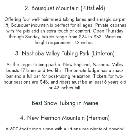
2. Bousquet Mountain (Pittsfield)
Offering four well-maintained tubing lanes and a magic carpet
lift, Bousquet Mountain is perfect for all ages. Private cabanas
with fire pits add an extra touch of comfort. Open Thursday
through Sunday, tickets range from $24 to $33. Minimum
height requirement: 42 inches.
3. Nashoba Valley Tubing Park (Littleton)
As the largest tubing park in New England, Nashoba Valley
boasts 17 lanes and two lifts. The on-site lodge has a snack
bar and a full bar for post-tubing relaxation. Tickets for two-
hour sessions are $48, and riders must be at least 6 years old
or 42 inches tall.
Best Snow Tubing in Maine
4. New Hermon Mountain (Hermon)
A 600-foot tubing slope with a lift ensures plenty of downhill