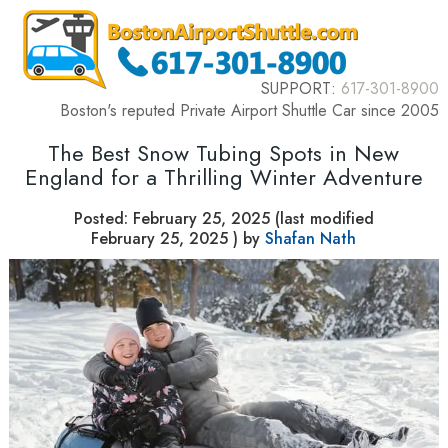
SUPPORT:
617-301-8900
Boston's reputed Private Airport Shuttle Car since 2005
The Best Snow Tubing Spots in New
England for a Thrilling Winter Adventure
Posted:
February 25, 2025
(last modified
February 25, 2025
) by
Shafan Nath