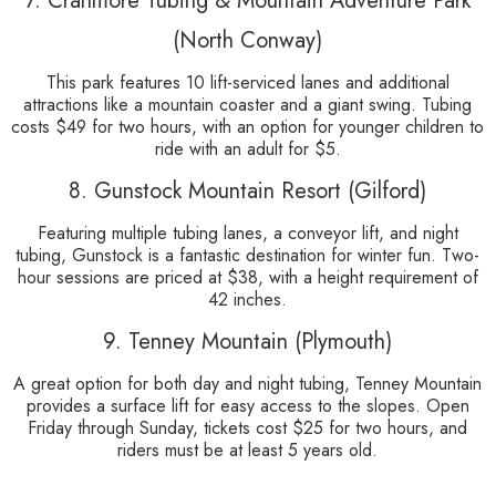
7. Cranmore Tubing & Mountain Adventure Park
(North Conway)
This park features 10 lift-serviced lanes and additional
attractions like a mountain coaster and a giant swing. Tubing
costs $49 for two hours, with an option for younger children to
ride with an adult for $5.
8. Gunstock Mountain Resort (Gilford)
Featuring multiple tubing lanes, a conveyor lift, and night
tubing, Gunstock is a fantastic destination for winter fun. Two-
hour sessions are priced at $38, with a height requirement of
42 inches.
9. Tenney Mountain (Plymouth)
A great option for both day and night tubing, Tenney Mountain
provides a surface lift for easy access to the slopes. Open
Friday through Sunday, tickets cost $25 for two hours, and
riders must be at least 5 years old.