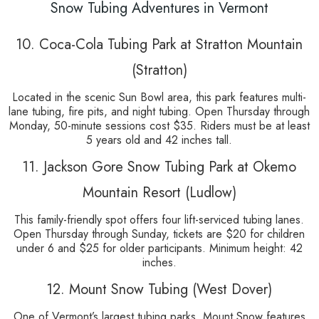
Snow Tubing Adventures in Vermont
10. Coca-Cola Tubing Park at Stratton Mountain
(Stratton)
Located in the scenic Sun Bowl area, this park features multi-
lane tubing, fire pits, and night tubing. Open Thursday through
Monday, 50-minute sessions cost $35. Riders must be at least
5 years old and 42 inches tall.
11. Jackson Gore Snow Tubing Park at Okemo
Mountain Resort (Ludlow)
This family-friendly spot offers four lift-serviced tubing lanes.
Open Thursday through Sunday, tickets are $20 for children
under 6 and $25 for older participants. Minimum height: 42
inches.
12. Mount Snow Tubing (West Dover)
One of Vermont’s largest tubing parks, Mount Snow features