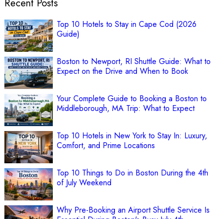
Recent Posts
Top 10 Hotels to Stay in Cape Cod (2026
Guide)
Boston to Newport, RI Shuttle Guide: What to
Expect on the Drive and When to Book
Your Complete Guide to Booking a Boston to
Middleborough, MA Trip: What to Expect
Top 10 Hotels in New York to Stay In: Luxury,
Comfort, and Prime Locations
Top 10 Things to Do in Boston During the 4th
of July Weekend
Why Pre-Booking an Airport Shuttle Service Is