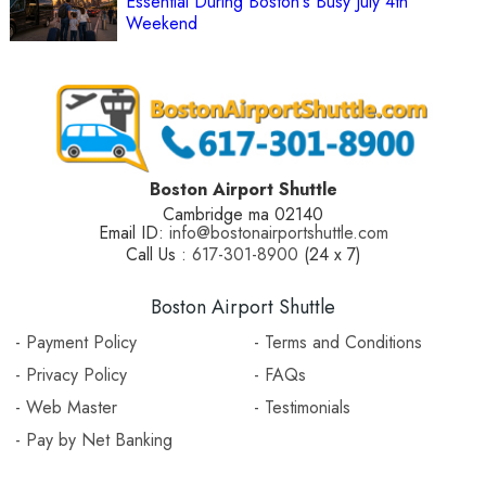
Essential During Boston's Busy July 4th
Weekend
Boston Airport Shuttle
Cambridge ma 02140
Email ID:
info@bostonairportshuttle.com
Call Us :
617-301-8900
(24 x 7)
Boston Airport Shuttle
- Payment Policy
- Terms and Conditions
- Privacy Policy
- FAQs
- Web Master
- Testimonials
- Pay by Net Banking