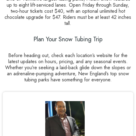
up to eight lift-serviced lanes. Open Friday through Sunday,
two-hour tickets cost $40, with an optional unlimited hot
chocolate upgrade for $47. Riders must be at least 42 inches
tall.
Plan Your Snow Tubing Trip
Before heading out, check each location’s website for the
latest updates on hours, pricing, and any seasonal events.
Whether you’re seeking a laid-back glide down the slopes or
an adrenaline-pumping adventure, New England’s top snow
tubing parks have something for everyone.