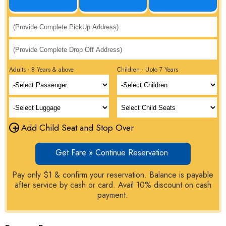
Adults - 8 Years & above
Children - Upto 7 Years
+
Add Child Seat and Stop Over
Get Fare » Continue Reservation
Pay only $1 & confirm your reservation. Balance is payable
after service by cash or card. Avail 10% discount on cash
payment.