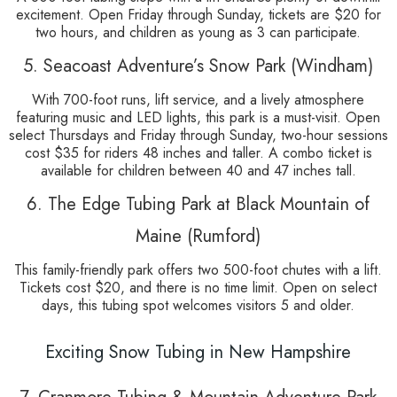
excitement. Open Friday through Sunday, tickets are $20 for
two hours, and children as young as 3 can participate.
5. Seacoast Adventure’s Snow Park (Windham)
With 700-foot runs, lift service, and a lively atmosphere
featuring music and LED lights, this park is a must-visit. Open
select Thursdays and Friday through Sunday, two-hour sessions
cost $35 for riders 48 inches and taller. A combo ticket is
available for children between 40 and 47 inches tall.
6. The Edge Tubing Park at Black Mountain of
Maine (Rumford)
This family-friendly park offers two 500-foot chutes with a lift.
Tickets cost $20, and there is no time limit. Open on select
days, this tubing spot welcomes visitors 5 and older.
Exciting Snow Tubing in New Hampshire