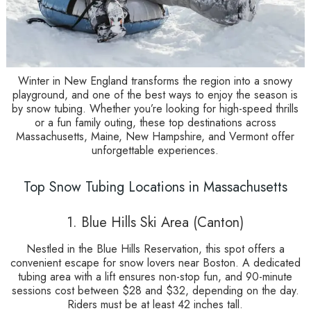
Winter in New England transforms the region into a snowy
playground, and one of the best ways to enjoy the season is
by snow tubing. Whether you’re looking for high-speed thrills
or a fun family outing, these top destinations across
Massachusetts, Maine, New Hampshire, and Vermont offer
unforgettable experiences.
Top Snow Tubing Locations in Massachusetts
1. Blue Hills Ski Area (Canton)
Nestled in the Blue Hills Reservation, this spot offers a
convenient escape for snow lovers near Boston. A dedicated
tubing area with a lift ensures non-stop fun, and 90-minute
sessions cost between $28 and $32, depending on the day.
Riders must be at least 42 inches tall.