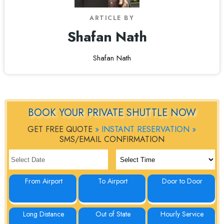
ARTICLE BY
Shafan Nath
Shafan Nath
BOOK YOUR PRIVATE SHUTTLE NOW
GET FREE QUOTE
» INSTANT RESERVATION »
SMS/EMAIL CONFIRMATION
From Airport
To Airport
Door to Door
Long Distance
Out of State
Hourly Service