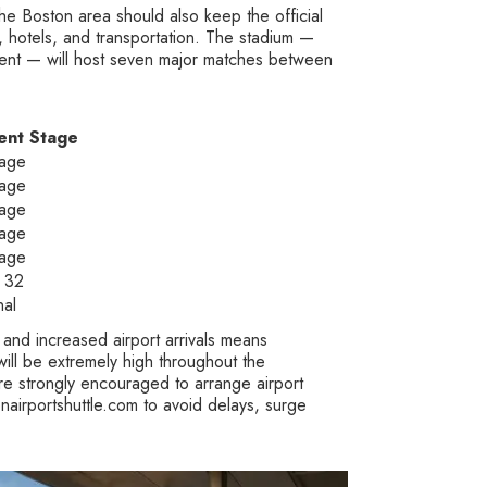
he Boston area should also keep the official
s, hotels, and transportation. The stadium —
ment — will host seven major matches between
ent Stage
age
age
age
age
age
 32
nal
, and increased airport arrivals means
ll be extremely high throughout the
re strongly encouraged to arrange airport
nairportshuttle.com to avoid delays, surge