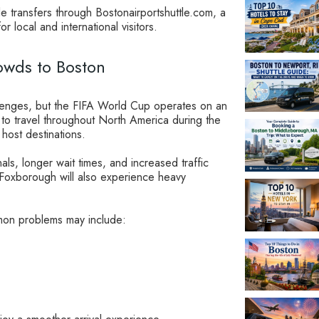
le transfers through Bostonairportshuttle.com, a
or local and international visitors.
wds to Boston
llenges, but the FIFA World Cup operates on an
ed to travel throughout North America during the
host destinations.
nals, longer wait times, and increased traffic
Foxborough will also experience heavy
ommon problems may include: