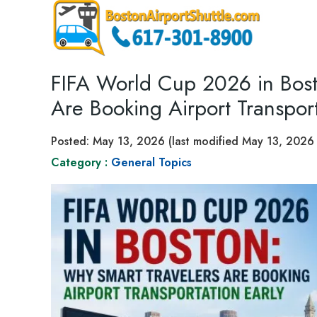
FIFA World Cup 2026 in Bost
Are Booking Airport Transport
Posted:
May 13, 2026
(last modified
May 13, 2026
Category :
General Topics