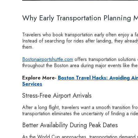
Why Early Transportation Planning M
Travelers who book transportation early often enjoy a 
Instead of searching for rides after landing, they alrea
them.
Bostonairportshuttle.com
offers transportation solutions
throughout the Boston area during major events like th
Explore More-
Boston Travel Hacks: Avoiding Ai
Services
Stress-Free Airport Arrivals
After a long flight, travelers want a smooth transition fr
transportation eliminates the uncertainty of finding a rid
Better Availability During Peak Dates
As the World Cup approaches, transportation demand wil