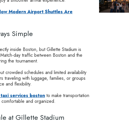
joy a smoother arrival experience.
 How Modern Airport Shuttles Are
ways Simple
ectly inside Boston, but Gillette Stadium is
r. Match-day traffic between Boston and the
ing the tournament.
ut crowded schedules and limited availability
s traveling with luggage, families, or groups
e and flexibility.
 taxi services boston
to make transportation
e comfortable and organized.
e at Gillette Stadium