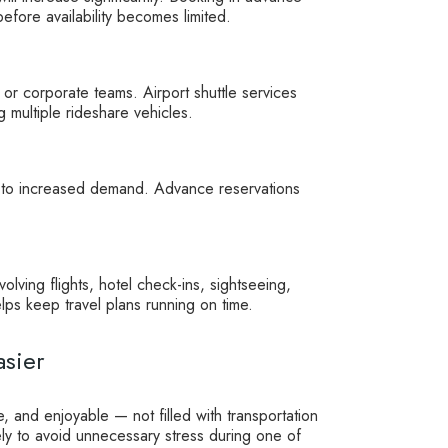
fore availability becomes limited.
, or corporate teams. Airport shuttle services
multiple rideshare vehicles.
e to increased demand. Advance reservations
olving flights, hotel check-ins, sightseeing,
lps keep travel plans running on time.
sier
 and enjoyable — not filled with transportation
ely to avoid unnecessary stress during one of