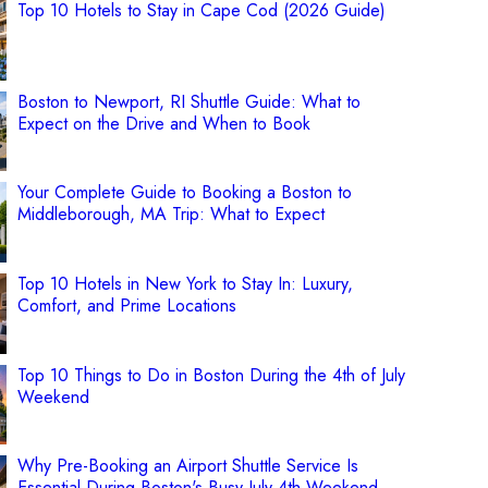
Top 10 Hotels to Stay in Cape Cod (2026 Guide)
Boston to Newport, RI Shuttle Guide: What to
Expect on the Drive and When to Book
Your Complete Guide to Booking a Boston to
Middleborough, MA Trip: What to Expect
Top 10 Hotels in New York to Stay In: Luxury,
Comfort, and Prime Locations
Top 10 Things to Do in Boston During the 4th of July
Weekend
Why Pre-Booking an Airport Shuttle Service Is
Essential During Boston's Busy July 4th Weekend