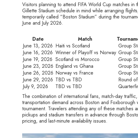
Visitors planning to attend FIFA World Cup matches in t
Gillette Stadium schedule in mind while arranging flight
temporarily called “Boston Stadium” during the tourna
June and July 2026.
Date
Match
Tournam
June 13, 2026
Haiti vs Scotland
Group St
June 16, 2026
Winner of Playoff vs Norway
Group St
June 19, 2026
Scotland vs Morocco
Group St
June 23, 2026
England vs Ghana
Group St
June 26, 2026
Norway vs France
Group St
June 29, 2026
TBD vs TBD
Round of
July 9, 2026
TBD vs TBD
Quarterfi
The combination of international fans, match-day traffic
transportation demand across Boston and Foxborough wi
tournament. Travelers attending any of these matches a
pickups and stadium transfers in advance through Bosto
pricing, and last-minute availability issues.