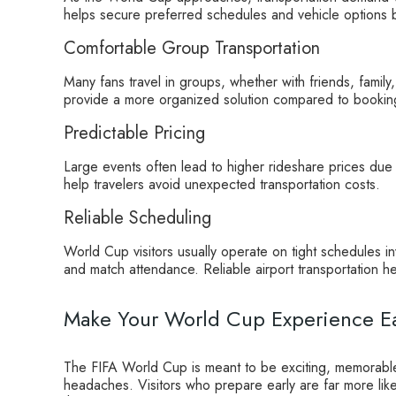
helps secure preferred schedules and vehicle options be
Comfortable Group Transportation
Many fans travel in groups, whether with friends, family
provide a more organized solution compared to booking 
Predictable Pricing
Large events often lead to higher rideshare prices du
help travelers avoid unexpected transportation costs.
Reliable Scheduling
World Cup visitors usually operate on tight schedules inv
and match attendance. Reliable airport transportation he
Make Your World Cup Experience Ea
The FIFA World Cup is meant to be exciting, memorable,
headaches. Visitors who prepare early are far more lik