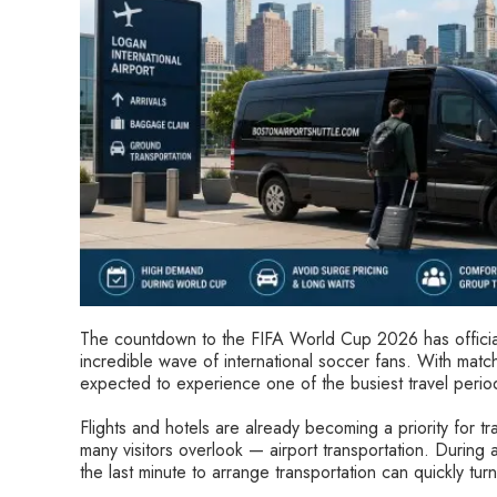
The countdown to the FIFA World Cup 2026 has official
incredible wave of international soccer fans. With match
expected to experience one of the busiest travel periods
Flights and hotels are already becoming a priority for tra
many visitors overlook — airport transportation. During a
the last minute to arrange transportation can quickly turn