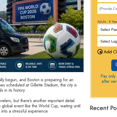
Adults - 8 Yea
+
Add Ch
Pay only 
ly begun, and Boston is preparing for an
after se
es scheduled at Gillette Stadium, the city is
 in its history.
velers, but there’s another important detail
 global event like the World Cup, waiting until
Recent Po
 into a stressful experience.