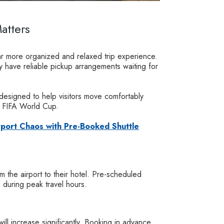
atters
far more organized and relaxed trip experience.
dy have reliable pickup arrangements waiting for
 designed to help visitors move comfortably
e FIFA World Cup.
rport Chaos with Pre-Booked Shuttle
om the airport to their hotel. Pre-scheduled
e during peak travel hours.
l increase significantly. Booking in advance