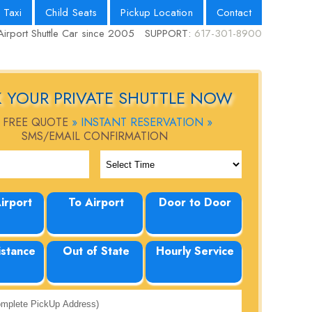
 Taxi
Child Seats
Pickup Location
Contact
Airport Shuttle Car since 2005
SUPPORT:
617-301-8900
 YOUR PRIVATE SHUTTLE NOW
 FREE QUOTE
» INSTANT RESERVATION »
SMS/EMAIL CONFIRMATION
irport
To Airport
Door to Door
istance
Out of State
Hourly Service