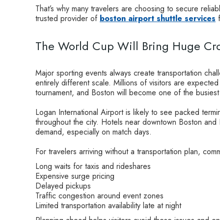
That’s why many travelers are choosing to secure reliab
trusted provider of
boston airport shuttle services
f
The World Cup Will Bring Huge Cro
Major sporting events always create transportation cha
entirely different scale. Millions of visitors are expect
tournament, and Boston will become one of the busiest 
Logan International Airport is likely to see packed termi
throughout the city. Hotels near downtown Boston and 
demand, especially on match days.
For travelers arriving without a transportation plan, c
Long waits for taxis and rideshares
Expensive surge pricing
Delayed pickups
Traffic congestion around event zones
Limited transportation availability late at night