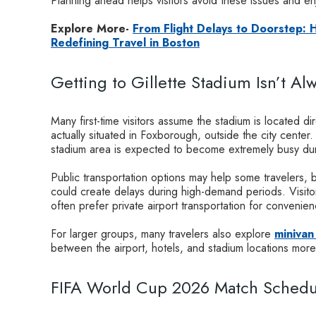
Planning ahead helps visitors avoid these issues and en
Explore More-
From Flight Delays to Doorstep:
Redefining Travel in Boston
Getting to Gillette Stadium Isn’t Al
Many first-time visitors assume the stadium is located dir
actually situated in Foxborough, outside the city cente
stadium area is expected to become extremely busy dur
Public transportation options may help some travelers, b
could create delays during high-demand periods. Visitor
often prefer private airport transportation for convenienc
For larger groups, many travelers also explore
minivan
between the airport, hotels, and stadium locations mor
FIFA World Cup 2026 Match Schedul