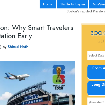
Home
Shuttle to Logan
MiniVan
Boston's reputed Private 
on: Why Smart Travelers
BOOK
ation Early
GET
) by
Shimul Nath
From A
Long D