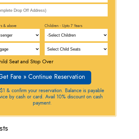
rs & above
Children - Upto 7 Years
ild Seat and Stop Over
Get Fare » Continue Reservation
$1 & confirm your reservation. Balance is payable
rvice by cash or card. Avail 10% discount on cash
payment.
sts