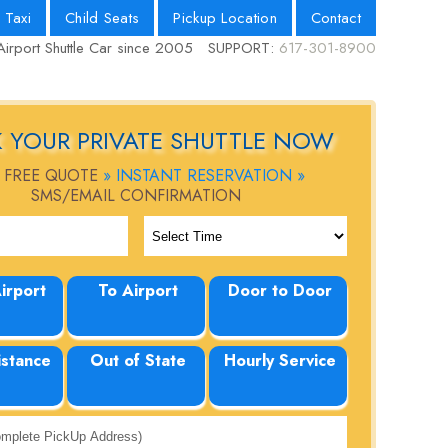
 Taxi
Child Seats
Pickup Location
Contact
Airport Shuttle Car since 2005
SUPPORT:
617-301-8900
 YOUR PRIVATE SHUTTLE NOW
 FREE QUOTE
» INSTANT RESERVATION »
SMS/EMAIL CONFIRMATION
irport
To Airport
Door to Door
istance
Out of State
Hourly Service