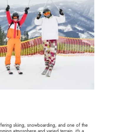
 offering skiing, snowboarding, and one of the
ming atmosphere and varied terrain, it’s a