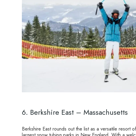
6. Berkshire East – Massachusetts
Berkshire East rounds out the list as a versatile resort
largest snow tubing parks in New England. With a welco