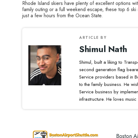
Rhode Island skiers have plenty of excellent options wi
family outing or a full weekend escape, these top 6 ski
just a few hours from the Ocean State.
ARTICLE BY
Shimul Nath
Shimul, built a liking to Trans
second generation flag beare
Service providers based in B
to the family business. He wi
Service business by implement
infrastructure. He loves music
Boston Ai