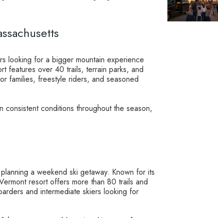
assachusetts
ers looking for a bigger mountain experience
rt features over 40 trails, terrain parks, and
 for families, freestyle riders, and seasoned
in consistent conditions throughout the season,
 planning a weekend ski getaway. Known for its
s Vermont resort offers more than 80 trails and
boarders and intermediate skiers looking for