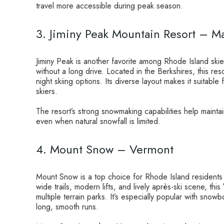
travel more accessible during peak season.
3. Jiminy Peak Mountain Resort – M
Jiminy Peak is another favorite among Rhode Island ski
without a long drive. Located in the Berkshires, this reso
night skiing options. Its diverse layout makes it suitable
skiers.
The resort’s strong snowmaking capabilities help mainta
even when natural snowfall is limited.
4. Mount Snow – Vermont
Mount Snow is a top choice for Rhode Island residents
wide trails, modern lifts, and lively après-ski scene, thi
multiple terrain parks. It’s especially popular with snow
long, smooth runs.