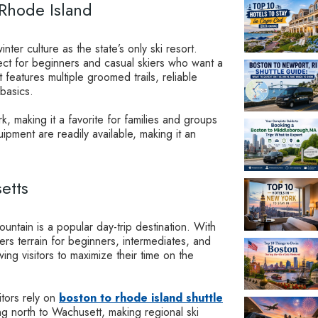
 Rhode Island
ter culture as the state’s only ski resort.
rfect for beginners and casual skiers who want a
features multiple groomed trails, reliable
 basics.
k, making it a favorite for families and groups
ipment are readily available, making it an
etts
ntain is a popular day-trip destination. With
fers terrain for beginners, intermediates, and
wing visitors to maximize their time on the
itors rely on
boston to rhode island shuttle
 north to Wachusett, making regional ski