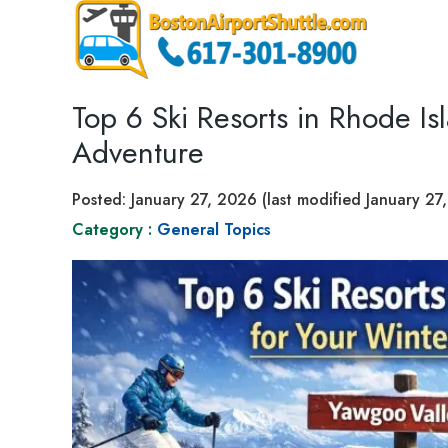
Top 6 Ski Resorts in Rhode Is
Adventure
Posted:
January 27, 2026
(last modified
January 27
Category :
General Topics