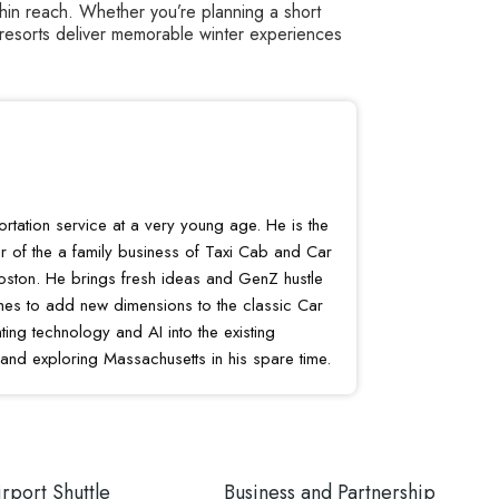
thin reach. Whether you’re planning a short
 resorts deliver memorable winter experiences
portation service at a very young age. He is the
r of the a family business of Taxi Cab and Car
oston. He brings fresh ideas and GenZ hustle
shes to add new dimensions to the classic Car
ing technology and AI into the existing
 and exploring Massachusetts in his spare time.
rport Shuttle
Business and Partnership