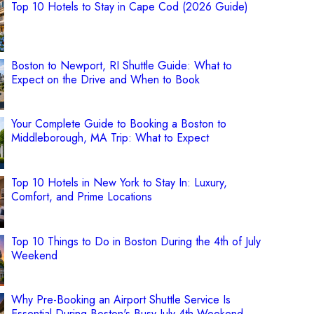
Top 10 Hotels to Stay in Cape Cod (2026 Guide)
Boston to Newport, RI Shuttle Guide: What to
Expect on the Drive and When to Book
Your Complete Guide to Booking a Boston to
Middleborough, MA Trip: What to Expect
Top 10 Hotels in New York to Stay In: Luxury,
Comfort, and Prime Locations
Top 10 Things to Do in Boston During the 4th of July
Weekend
Why Pre-Booking an Airport Shuttle Service Is
Essential During Boston's Busy July 4th Weekend