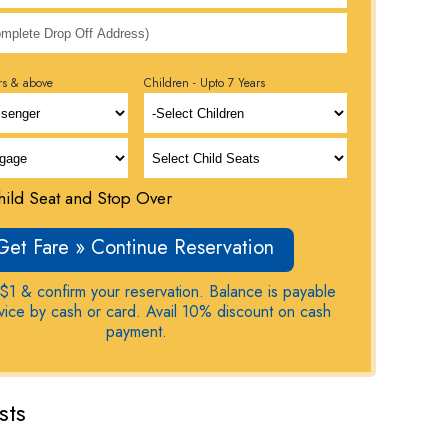
rs & above
Children - Upto 7 Years
ild Seat and Stop Over
Get Fare » Continue Reservation
$1 & confirm your reservation. Balance is payable
rvice by cash or card. Avail 10% discount on cash
payment.
sts