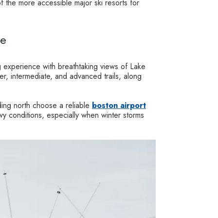
 the more accessible major ski resorts for
re
 experience with breathtaking views of Lake
r, intermediate, and advanced trails, along
ding north choose a reliable
boston airport
wy conditions, especially when winter storms