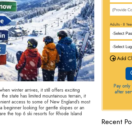
Adults - 8 Yea
+
Add Ch
Pay only 
en winter arrives, it still offers exciting
after se
the state has limited mountainous terrain, it
venient access to some of New England’s most
 a beginner looking for gentle slopes or an
e the top 6 ski resorts for Rhode Island
Recent Po