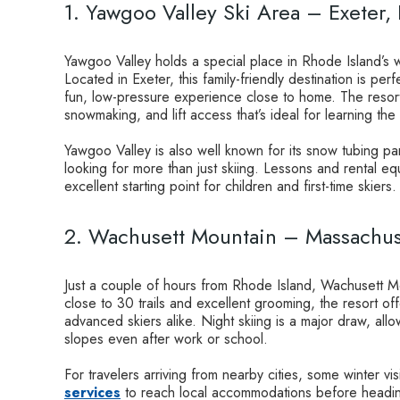
1. Yawgoo Valley Ski Area – Exeter,
Yawgoo Valley holds a special place in Rhode Island’s win
Located in Exeter, this family-friendly destination is pe
fun, low-pressure experience close to home. The resort 
snowmaking, and lift access that’s ideal for learning the
Yawgoo Valley is also well known for its snow tubing par
looking for more than just skiing. Lessons and rental equ
excellent starting point for children and first-time skiers.
2. Wachusett Mountain – Massachus
Just a couple of hours from Rhode Island, Wachusett Mou
close to 30 trails and excellent grooming, the resort of
advanced skiers alike. Night skiing is a major draw, allo
slopes even after work or school.
For travelers arriving from nearby cities, some winter vis
services
to reach local accommodations before heading