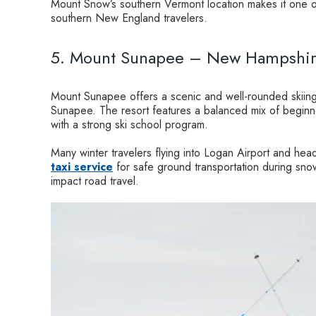
Mount Snow’s southern Vermont location makes it one of
southern New England travelers.
5. Mount Sunapee – New Hampshi
Mount Sunapee offers a scenic and well-rounded skiing
Sunapee. The resort features a balanced mix of beginne
with a strong ski school program.
Many winter travelers flying into Logan Airport and hea
taxi service
for safe ground transportation during sno
impact road travel.