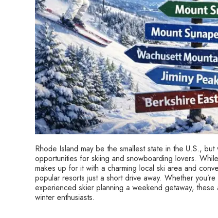
Rhode Island may be the smallest state in the U.S., but wh
opportunities for skiing and snowboarding lovers. While 
makes up for it with a charming local ski area and con
popular resorts just a short drive away. Whether you’re
experienced skier planning a weekend getaway, these ar
winter enthusiasts.