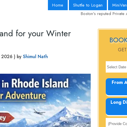
Home
Shuttle to Logan
MiniVan
Boston's reputed Private 
land for your Winter
BOOK
GET
, 2026
) by
Shimul Nath
From A
Long D