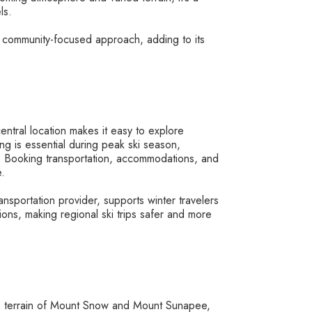
ls.
and community-focused approach, adding to its
central location makes it easy to explore
ng is essential during peak ski season,
. Booking transportation, accommodations, and
e.
nsportation provider, supports winter travelers
ons, making regional ski trips safer and more
ve terrain of Mount Snow and Mount Sunapee,