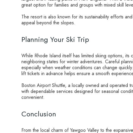
great option for families and groups with mixed skill leve
The resort is also known for its sustainability efforts 
appeal beyond the slopes.
Planning Your Ski Trip
While Rhode Island itself has limited skiing options, its 
neighboring states for winter adventures. Careful planni
especially when weather conditions can change quickly
lift tickets in advance helps ensure a smooth experienc
Boston Airport Shuttle, a locally owned and operated tra
with dependable services designed for seasonal conditi
convenient.
Conclusion
From the local charm of Yawgoo Valley to the expansi