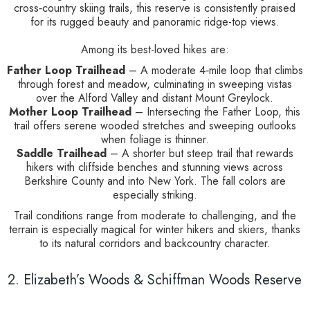
cross‑country skiing trails, this reserve is consistently praised
for its rugged beauty and panoramic ridge-top views.
Among its best-loved hikes are:
Father Loop Trailhead
– A moderate 4‑mile loop that climbs
through forest and meadow, culminating in sweeping vistas
over the Alford Valley and distant Mount Greylock.
Mother Loop Trailhead
– Intersecting the Father Loop, this
trail offers serene wooded stretches and sweeping outlooks
when foliage is thinner.
Saddle Trailhead
– A shorter but steep trail that rewards
hikers with cliffside benches and stunning views across
Berkshire County and into New York. The fall colors are
especially striking.
Trail conditions range from moderate to challenging, and the
terrain is especially magical for winter hikers and skiers, thanks
to its natural corridors and backcountry character.
2. Elizabeth’s Woods & Schiffman Woods Reserve