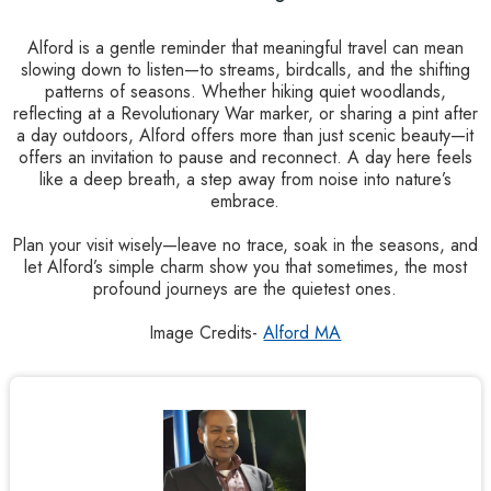
Alford is a gentle reminder that meaningful travel can mean
slowing down to listen—to streams, birdcalls, and the shifting
patterns of seasons. Whether hiking quiet woodlands,
reflecting at a Revolutionary War marker, or sharing a pint after
a day outdoors, Alford offers more than just scenic beauty—it
offers an invitation to pause and reconnect. A day here feels
like a deep breath, a step away from noise into nature’s
embrace.
Plan your visit wisely—leave no trace, soak in the seasons, and
let Alford’s simple charm show you that sometimes, the most
profound journeys are the quietest ones.
Image Credits-
Alford MA