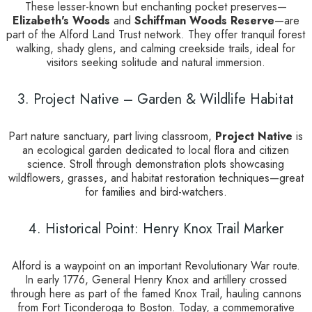
These lesser-known but enchanting pocket preserves—
Elizabeth's Woods
and
Schiffman Woods Reserve
—are
part of the Alford Land Trust network. They offer tranquil forest
walking, shady glens, and calming creekside trails, ideal for
visitors seeking solitude and natural immersion.
3. Project Native – Garden & Wildlife Habitat
Part nature sanctuary, part living classroom,
Project Native
is
an ecological garden dedicated to local flora and citizen
science. Stroll through demonstration plots showcasing
wildflowers, grasses, and habitat restoration techniques—great
for families and bird-watchers.
4. Historical Point: Henry Knox Trail Marker
Alford is a waypoint on an important Revolutionary War route.
In early 1776, General Henry Knox and artillery crossed
through here as part of the famed Knox Trail, hauling cannons
from Fort Ticonderoga to Boston. Today, a commemorative