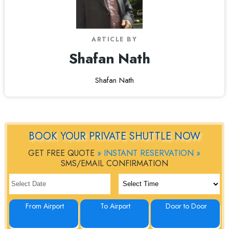
ARTICLE BY
Shafan Nath
Shafan Nath
BOOK YOUR PRIVATE SHUTTLE NOW
GET FREE QUOTE
» INSTANT RESERVATION »
SMS/EMAIL CONFIRMATION
From Airport
To Airport
Door to Door