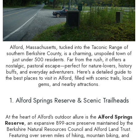
Alford, Massachusetts, tucked into the Taconic Range of
southern Berkshire County, is a charming, unspoiled town of
just under 500 residents. Far from the rush, it offers a
nostalgic, pastoral escape—perfect for nature-lovers, history
buffs, and everyday adventurers. Here's a detailed guide to
the best places to visit in Alford, filled with scenic trails, local
gems, and nearby attractions.
1. Alford Springs Reserve & Scenic Trailheads
At the heart of Alford’s outdoor allure is the
Alford Springs
Reserve
, an expansive 899-acre preserve maintained by the
Berkshire Natural Resources Council and Alford Land Trust.
Featuring over seven miles of hiking, mountain biking, and