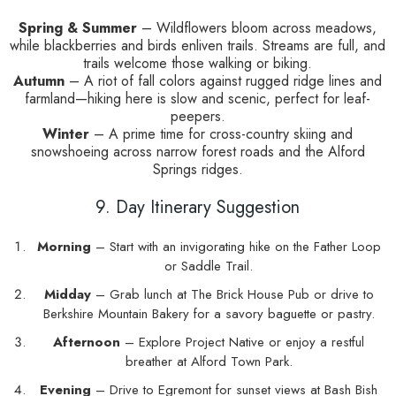
Spring & Summer
– Wildflowers bloom across meadows,
while blackberries and birds enliven trails. Streams are full, and
trails welcome those walking or biking.
Autumn
– A riot of fall colors against rugged ridge lines and
farmland—hiking here is slow and scenic, perfect for leaf-
peepers.
Winter
– A prime time for cross-country skiing and
snowshoeing across narrow forest roads and the Alford
Springs ridges.
9. Day Itinerary Suggestion
Morning
– Start with an invigorating hike on the Father Loop
or Saddle Trail.
Midday
– Grab lunch at The Brick House Pub or drive to
Berkshire Mountain Bakery for a savory baguette or pastry.
Afternoon
– Explore Project Native or enjoy a restful
breather at Alford Town Park.
Evening
– Drive to Egremont for sunset views at Bash Bish