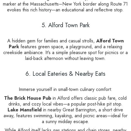
marker at the Massachusetts–New York border along Route 71
evokes this rich history—an educational and reflective stop.
5. Alford Town Park
A hidden gem for families and casual strolls,
Alford Town
Park
features green space, a playground, and a relaxing
creekside ambiance. It's a simple pleasure spot for picnics or a
laid-back afternoon without leaving town.
6. Local Eateries & Nearby Eats
Immerse yourself in small-town culinary comfort:
The Brick House Pub
in Alford offers classic pub fare, cold
drinks, and cozy local vibes—a popular post-hike pit stop.
Lake Mansfield
in nearby Great Barrington, a short drive
away, features swimming, kayaking, and picnic areas—ideal for
a sunny midday escape.
While Alford itself lacks gas stations and chain stores, nearby