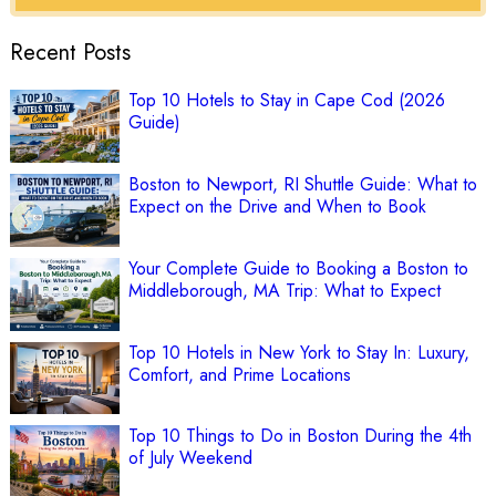
Recent Posts
Top 10 Hotels to Stay in Cape Cod (2026
Guide)
Boston to Newport, RI Shuttle Guide: What to
Expect on the Drive and When to Book
Your Complete Guide to Booking a Boston to
Middleborough, MA Trip: What to Expect
Top 10 Hotels in New York to Stay In: Luxury,
Comfort, and Prime Locations
Top 10 Things to Do in Boston During the 4th
of July Weekend