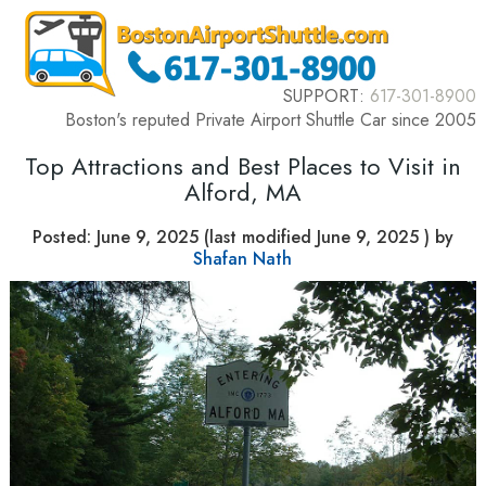
SUPPORT:
617-301-8900
Boston's reputed Private Airport Shuttle Car since 2005
Top Attractions and Best Places to Visit in
Alford, MA
Posted:
June 9, 2025
(last modified
June 9, 2025
) by
Shafan Nath