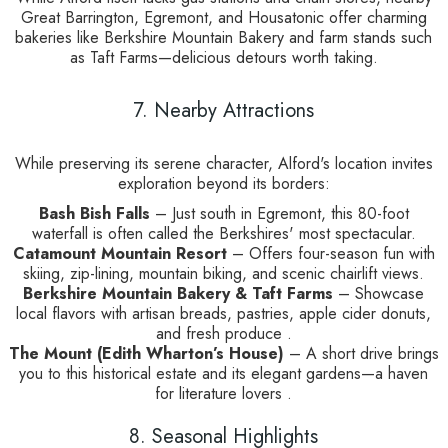
Great Barrington, Egremont, and Housatonic offer charming
bakeries like Berkshire Mountain Bakery and farm stands such
as Taft Farms—delicious detours worth taking.
7. Nearby Attractions
While preserving its serene character, Alford's location invites
exploration beyond its borders:
Bash Bish Falls
– Just south in Egremont, this 80-foot
waterfall is often called the Berkshires' most spectacular.
Catamount Mountain Resort
– Offers four-season fun with
skiing, zip-lining, mountain biking, and scenic chairlift views.
Berkshire Mountain Bakery & Taft Farms
– Showcase
local flavors with artisan breads, pastries, apple cider donuts,
and fresh produce .
The Mount (Edith Wharton’s House)
– A short drive brings
you to this historical estate and its elegant gardens—a haven
for literature lovers .
8. Seasonal Highlights