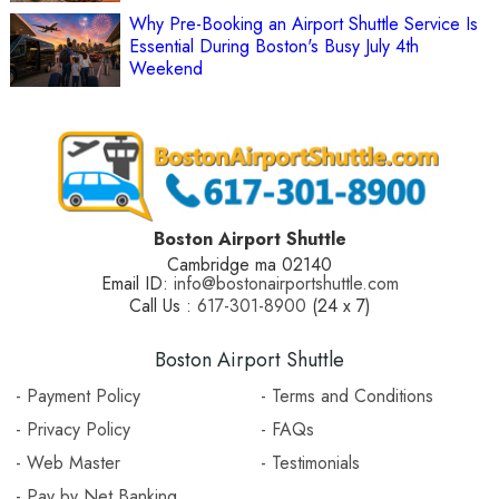
Why Pre-Booking an Airport Shuttle Service Is
Essential During Boston's Busy July 4th
Weekend
Boston Airport Shuttle
Cambridge ma 02140
Email ID:
info@bostonairportshuttle.com
Call Us :
617-301-8900
(24 x 7)
Boston Airport Shuttle
- Payment Policy
- Terms and Conditions
- Privacy Policy
- FAQs
- Web Master
- Testimonials
- Pay by Net Banking