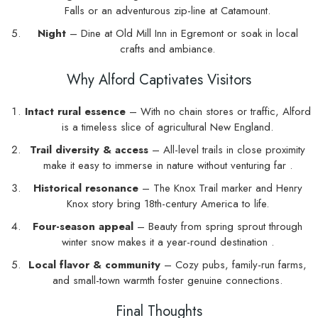
Falls or an adventurous zip-line at Catamount.
Night
– Dine at Old Mill Inn in Egremont or soak in local
crafts and ambiance.
Why Alford Captivates Visitors
Intact rural essence
– With no chain stores or traffic, Alford
is a timeless slice of agricultural New England.
Trail diversity & access
– All-level trails in close proximity
make it easy to immerse in nature without venturing far .
Historical resonance
– The Knox Trail marker and Henry
Knox story bring 18th-century America to life.
Four-season appeal
– Beauty from spring sprout through
winter snow makes it a year-round destination .
Local flavor & community
– Cozy pubs, family-run farms,
and small-town warmth foster genuine connections.
Final Thoughts