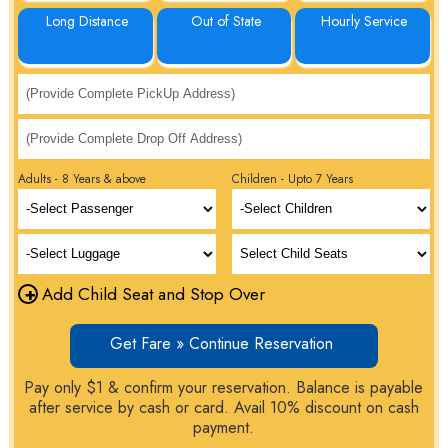
Long Distance
Out of State
Hourly Service
Adults - 8 Years & above
Children - Upto 7 Years
+
Add Child Seat and Stop Over
Get Fare » Continue Reservation
Pay only $1 & confirm your reservation. Balance is payable
after service by cash or card. Avail 10% discount on cash
payment.