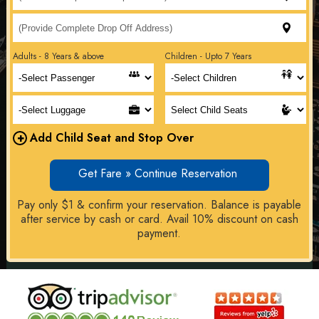
Adults - 8 Years & above
Children - Upto 7 Years
+
Add Child Seat and Stop Over
Get Fare » Continue Reservation
Pay only $1 & confirm your reservation. Balance is payable
after service by cash or card. Avail 10% discount on cash
payment.