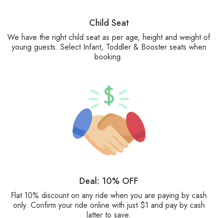
Child Seat
We have the right child seat as per age, height and weight of
young guests. Select Infant, Toddler & Booster seats when
booking.
Deal: 10% OFF
Flat 10% discount on any ride when you are paying by cash
only. Confirm your ride online with just $1 and pay by cash
latter to save.