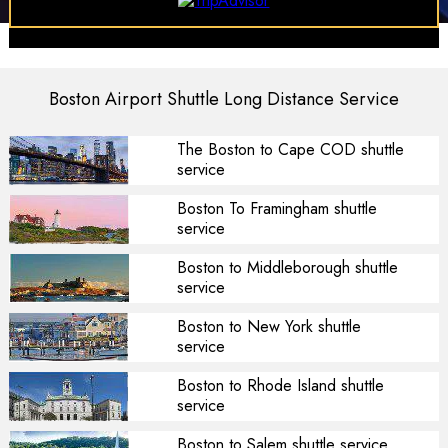
Boston Airport Shuttle Long Distance Service
The Boston to Cape COD shuttle
service
Boston To Framingham shuttle
service
Boston to Middleborough shuttle
service
Boston to New York shuttle
service
Boston to Rhode Island shuttle
service
Boston to Salem shuttle service