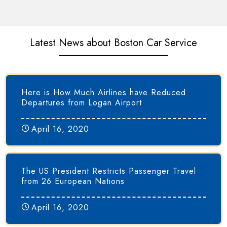
Latest News about Boston Car Service
Here is How Much Airlines have Reduced
Departures from Logan Airport
April 16, 2020
The US President Restricts Passenger Travel
from 26 European Nations
April 16, 2020