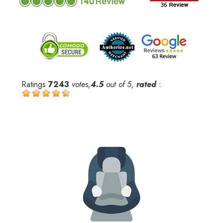
Ratings
7243
votes,
4.5
out of 5,
rated
: