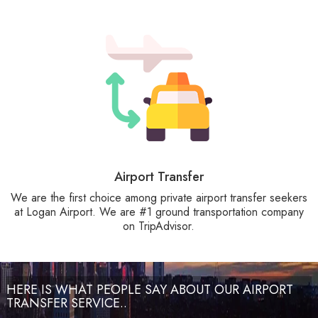
Airport Transfer
We are the first choice among private airport transfer seekers
at Logan Airport. We are #1 ground transportation company
on TripAdvisor.
HERE IS WHAT PEOPLE SAY ABOUT OUR AIRPORT
TRANSFER SERVICE..