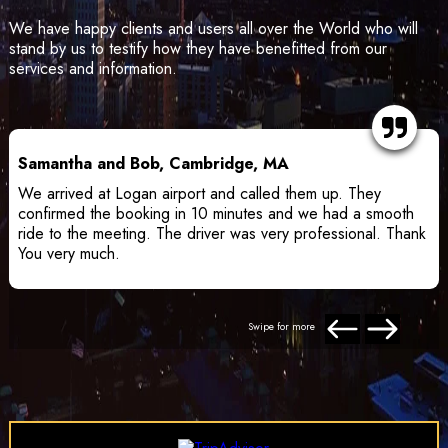
We have happy clients and users all over the World who will
stand by us to testify how they have benefitted from our
services and information.
Samantha and Bob, Cambridge, MA
We arrived at Logan airport and called them up. They
confirmed the booking in 10 minutes and we had a smooth
ride to the meeting. The driver was very professional. Thank
You very much.
Swipe for more