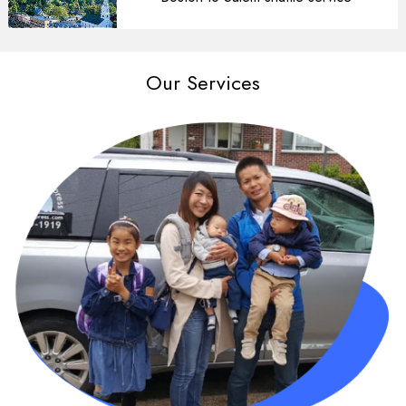
Our Services