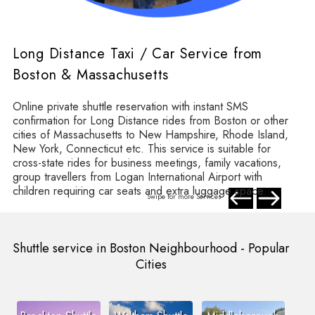
Long Distance Taxi / Car Service from
Boston & Massachusetts
Online private shuttle reservation with instant SMS
confirmation for Long Distance rides from Boston or other
cities of Massachusetts to New Hampshire, Rhode Island,
New York, Connecticut etc. This service is suitable for
cross-state rides for business meetings, family vacations,
group travellers from Logan International Airport with
children requiring car seats and extra luggage space.
Swipe for more Services
Shuttle service in Boston Neighbourhood - Popular
Cities