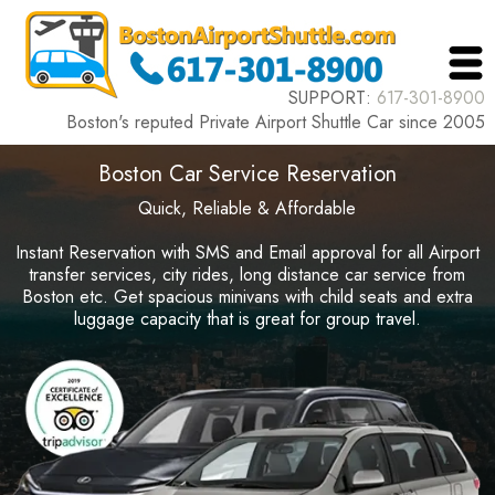
SUPPORT:
617-301-8900
Boston's reputed Private Airport Shuttle Car since 2005
Boston Car Service Reservation
Quick, Reliable & Affordable
Instant Reservation with SMS and Email approval for all Airport
transfer services, city rides, long distance car service from
Boston etc. Get spacious minivans with child seats and extra
luggage capacity that is great for group travel.