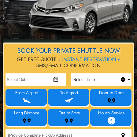
BOOK YOUR PRIVATE SHUTTLE NOW
GET FREE QUOTE
» INSTANT RESERVATION »
SMS/EMAIL CONFIRMATION
From Airport
To Airport
Door to Door
Long Distance
Out of State
Hourly Service