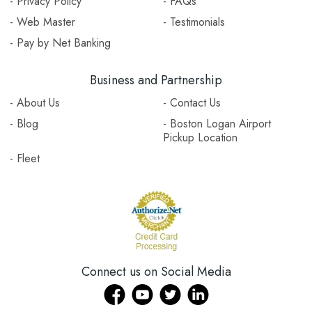
- Privacy Policy
- FAQs
- Web Master
- Testimonials
- Pay by Net Banking
Business and Partnership
- About Us
- Contact Us
- Blog
- Boston Logan Airport
Pickup Location
- Fleet
Connect us on Social Media