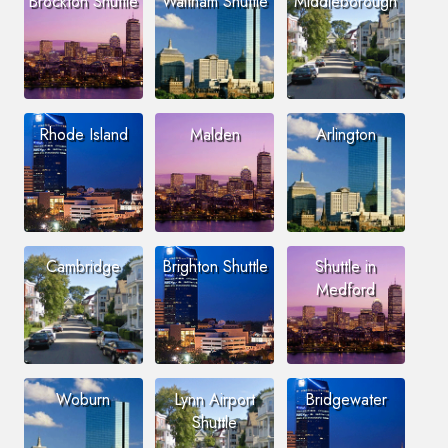
Brockton Shuttle
Waltham Shuttle
Middleborough
Rhode Island
Malden
Arlington
Cambridge
Brighton Shuttle
Shuttle in
Medford
Woburn
Lynn Airport
Bridgewater
Shuttle