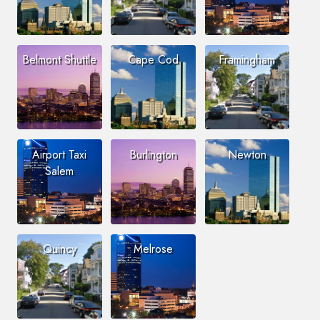
Belmont Shuttle
Cape Cod
Framingham
Airport Taxi
Burlington
Newton
Salem
Quincy
Melrose