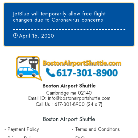
JetBlue will temporarily allow free flight
changes due to Coronavirus concerns
April 16, 2020
Boston Airport Shuttle
Cambridge ma 02140
Email ID:
info@bostonairportshuttle.com
Call Us :
617-301-8900
(24 x 7)
Boston Airport Shuttle
- Payment Policy
- Terms and Conditions