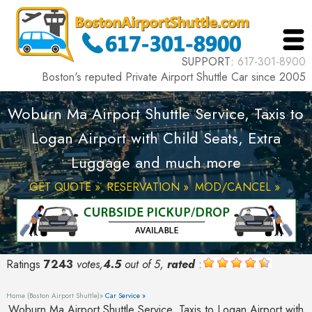
SUPPORT:
617-301-8900
Boston's reputed Private Airport Shuttle Car since 2005
Woburn Ma Airport Shuttle Service, Taxis to
Logan Airport with Child Seats, Extra
Luggage and much more
GET QUOTE »
RESERVATION »
MOD/CANCEL »
Ratings
7243
votes,
4.5
out of 5,
rated
:
Home (Boston Airport Shuttle)»
Car Service »
Woburn Ma Airport Shuttle Service, Taxis to Logan Airport with