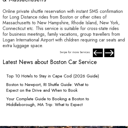
Online private shuttle reservation with instant SMS confirmation
I
for Long Distance rides from Boston or other cities of
W
Massachusetts to New Hampshire, Rhode Island, New York,
w
Connecticut etc. This service is suitable for cross-state rides
D
for business meetings, family vacations, group travellers from
r
Logan International Airport with children requiring car seats and
D
extra luggage space.
Swipe for more Services
Latest News about Boston Car Service
Top 10 Hotels to Stay in Cape Cod (2026 Guide)
Boston to Newport, RI Shuttle Guide: What to
Expect on the Drive and When to Book
Your Complete Guide to Booking a Boston to
Middleborough, MA Trip: What to Expect