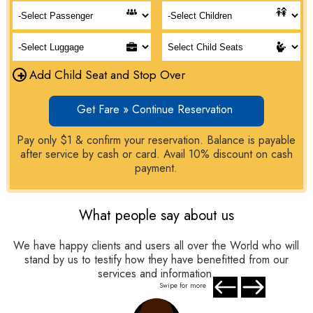
+
Add Child Seat and Stop Over
Get Fare » Continue Reservation
Pay only $1 & confirm your reservation. Balance is payable
after service by cash or card. Avail 10% discount on cash
payment.
What people say about us
We have happy clients and users all over the World who will
stand by us to testify how they have benefitted from our
services and information.
Swipe for more