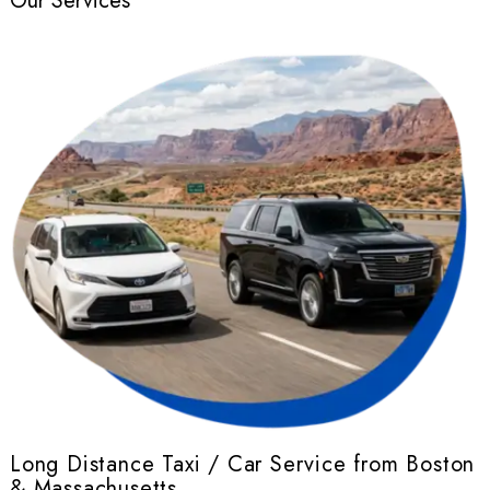
Our Services
Long Distance Taxi / Car Service from Boston
& Massachusetts
r