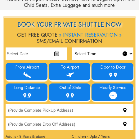
Child Seats, Extra Luggage and much more
BOOK YOUR PRIVATE SHUTTLE NOW
GET FREE QUOTE
» INSTANT RESERVATION »
SMS/EMAIL CONFIRMATION
From Airport
To Airport
Door to Door
Long Distance
Out of State
Hourly Service
Adults - 8 Years & above
Children - Upto 7 Years