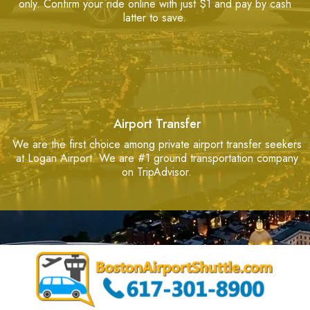
only. Confirm your ride online with just $1 and pay by cash
latter to save.
Airport Transfer
We are the first choice among private airport transfer seekers
at Logan Airport. We are #1 ground transportation company
on TripAdvisor.