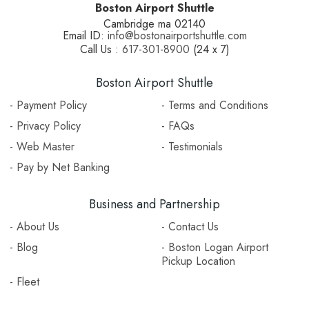
Boston Airport Shuttle
Cambridge ma 02140
Email ID:
info@bostonairportshuttle.com
Call Us :
617-301-8900
(24 x 7)
Boston Airport Shuttle
- Payment Policy
- Terms and Conditions
- Privacy Policy
- FAQs
- Web Master
- Testimonials
- Pay by Net Banking
Business and Partnership
- About Us
- Contact Us
- Blog
- Boston Logan Airport
Pickup Location
- Fleet