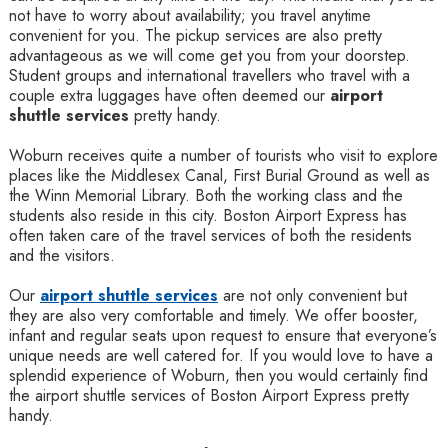
not have to worry about availability; you travel anytime
convenient for you. The pickup services are also pretty
advantageous as we will come get you from your doorstep.
Student groups and international travellers who travel with a
couple extra luggages have often deemed our
airport
shuttle services
pretty handy.
Woburn receives quite a number of tourists who visit to explore
places like the Middlesex Canal, First Burial Ground as well as
the Winn Memorial Library. Both the working class and the
students also reside in this city. Boston Airport Express has
often taken care of the travel services of both the residents
and the visitors.
Our
airport shuttle services
are not only convenient but
they are also very comfortable and timely. We offer booster,
infant and regular seats upon request to ensure that everyone’s
unique needs are well catered for. If you would love to have a
splendid experience of Woburn, then you would certainly find
the airport shuttle services of Boston Airport Express pretty
handy.