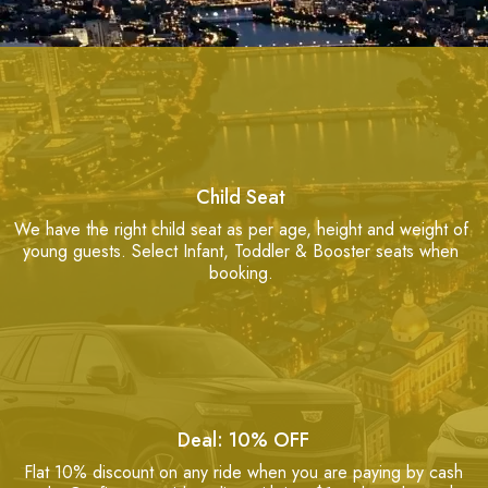
Child Seat
We have the right child seat as per age, height and weight of
young guests. Select Infant, Toddler & Booster seats when
booking.
Deal: 10% OFF
Flat 10% discount on any ride when you are paying by cash