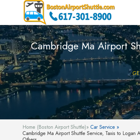
Cambridge Ma Airport Shut
GE
Home (Boston Airport Shuttle)»
Car Service »
Cambridge Ma Airport Shuttle Service, Taxis to Logan A
Others