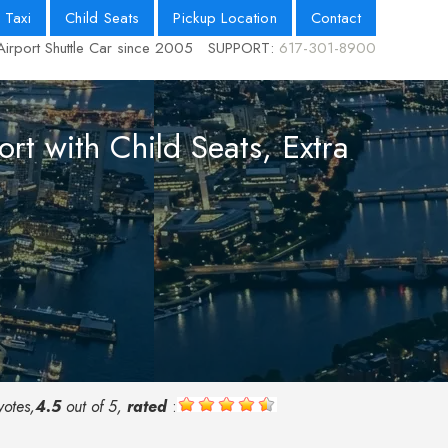
 Taxi
Child Seats
Pickup Location
Contact
Airport Shuttle Car since 2005
SUPPORT:
617-301-8900
rt with Child Seats, Extra
otes,
4.5
out of 5,
rated
: