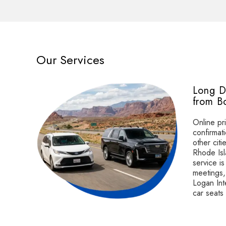
Our Services
Long D
from B
Online pri
confirmat
other cit
e
Rhode Isl
service is
or
meetings, 
Logan Inte
car seats