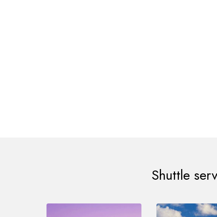
Steve Moris, 
Mr Shafan, than
submit a req
beautifully. Gre
Shuttle ser