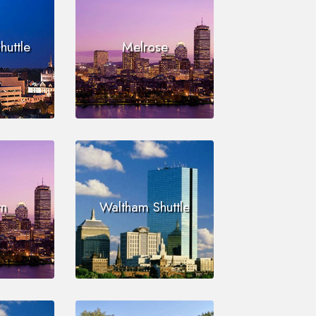
huttle
Melrose
n
Waltham Shuttle