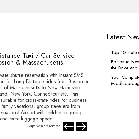
Latest Ne
Top 10 Hotel
istance Taxi / Car Service
oston & Massachusetts
Boston to New
the Drive an
vate shuttle reservation with instant SMS
Your Complet
ion for Long Distance rides from Boston or
Middleboroug
ies of Massachusetts to New Hampshire,
and, New York, Connecticut etc. This
 suitable for cross-state rides for business
family vacations, group travellers from
rnational Airport with children requiring
 and extra luggage space.
Swipe for more Services