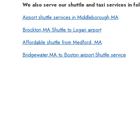
We also serve our shuttle and taxi services in fol
Airport shuttle services in Middleborough,MA
Brockton,MA Shuttle to Logan airport
Affordable shuttle from Medford, MA
Bridgewater,MA to Boston airport Shuttle service