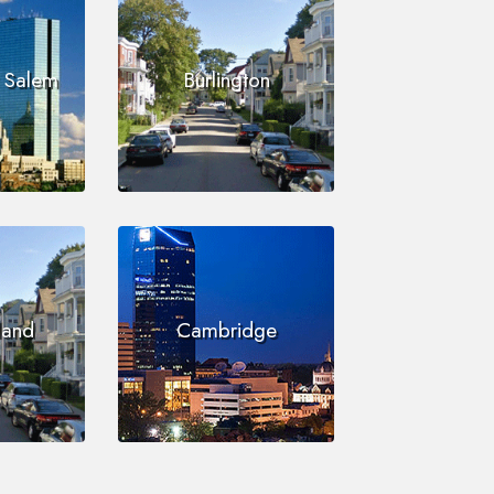
i Salem
Burlington
land
Cambridge