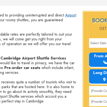
ted to providing uninterrupted and direct
Airport
BOOK
r roomy shuttles, you are guaranteed
GET
dable rates are perfectly tailored to suit your
, we will come get you right from your
 of operation as we will offer you our travel
From A
r
Cambridge Airport Shuttle Services
would like to travel in privacy, we have the car
the
Pre-order car seats
which include infant,
ing services.
Long D
receives quite a number of tourists who visit to
 parks that are hosted here. It is also home to
 to go about its activity smoothly, they need
irport Shuttle services which accord you a
 a perfect stay in Cambridge.