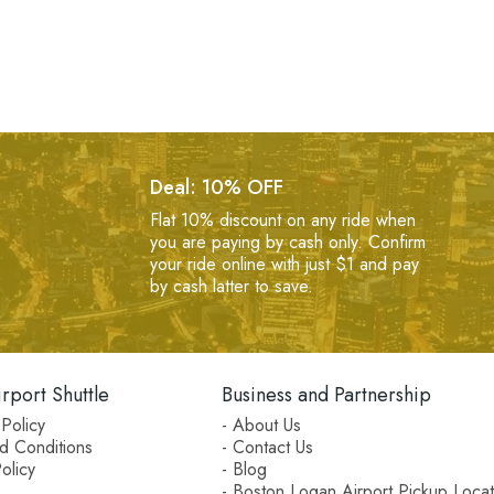
Deal: 10% OFF
Flat 10% discount on any ride when
you are paying by cash only. Confirm
your ride online with just $1 and pay
by cash latter to save.
rport Shuttle
Business and Partnership
Policy
- About Us
d Conditions
- Contact Us
olicy
- Blog
- Boston Logan Airport Pickup Locat