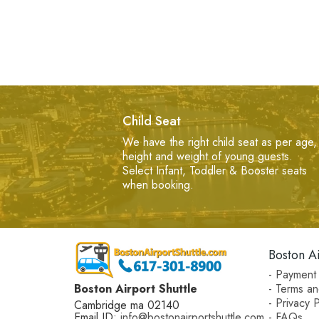
Child Seat
We have the right child seat as per age,
height and weight of young guests.
Select Infant, Toddler & Booster seats
when booking.
Boston Ai
- Payment 
Boston Airport Shuttle
- Terms an
- Privacy P
Cambridge ma 02140
Email ID:
info@bostonairportshuttle.com
- FAQs