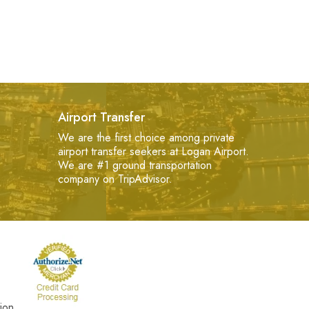
Airport Transfer
We are the first choice among private
airport transfer seekers at Logan Airport.
We are #1 ground transportation
company on TripAdvisor.
ion