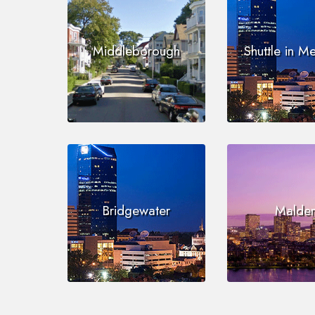
Middleborough
Shuttle in M
Bridgewater
Malde