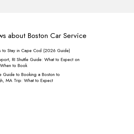
ws about Boston Car Service
s to Stay in Cape Cod (2026 Guide)
Boston MA Door to Door c
and city ride.
port, RI Shuttle Guide: What to Expect on
d When to Book
If you seek City tours, chauffeured
e Guide to Booking a Boston to
Nights, Weeding and parties; when
h, MA Trip: What to Expect
vehicle is required with a profession
this is the service you need. Door 
can be used to book Long Distance
Hotel Transfers as well. Please bo
services early to ensure confirmatio