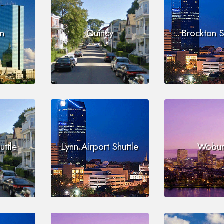
on
Quincy
Brockton S
uttle
Lynn Airport Shuttle
Wobur