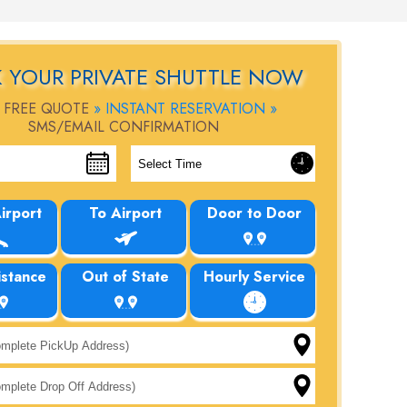
 YOUR PRIVATE SHUTTLE NOW
 FREE QUOTE
» INSTANT RESERVATION »
SMS/EMAIL CONFIRMATION
irport
To Airport
Door to Door
istance
Out of State
Hourly Service