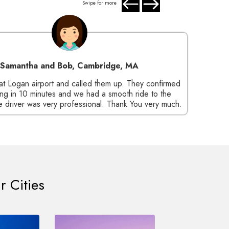
Swipe for more
Samantha and Bob, Cambridge, MA
Steve
at Logan airport and called them up. They confirmed
Mr Sh
ng in 10 minutes and we had a smooth ride to the
su
 driver was very professional. Thank You very much.
beauti
r Cities