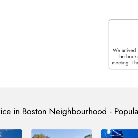
(CEO of a popular Ad Agency), Cambridge
k you for your timely service. We just have to
We arrived 
uest on the website and you handle the job
the booki
at customized service I would recommend to any
meeting. The
one in Cambridge.
vice in Boston Neighbourhood - Popula