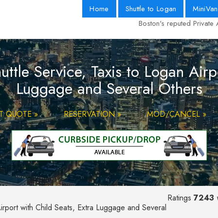
Home
Shuttle to Logan
MiniVan
Boston's reputed Private 
tle Service, Taxis to Logan Airpo
Luggage and Several Others
T QUOTE »
RESERVATION »
MOD/CANCEL »
Ratings
7243
v
irport with Child Seats, Extra Luggage and Several