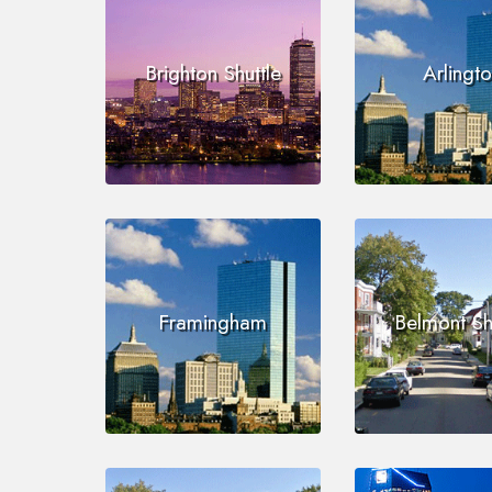
Brighton Shuttle
Arlingt
Framingham
Belmont Sh