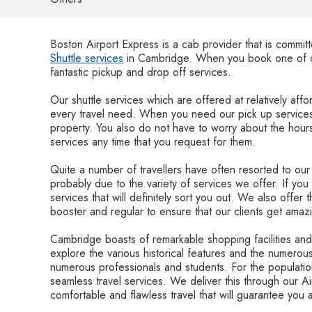
Boston Airport Express is a cab provider that is commit
Shuttle services
in Cambridge. When you book one of ou
fantastic pickup and drop off services.
Our shuttle services which are offered at relatively affor
every travel need. When you need our pick up services
property. You also do not have to worry about the hours
services any time that you request for them.
Quite a number of travellers have often resorted to ou
probably due to the variety of services we offer. If you 
services that will definitely sort you out. We also offer 
booster and regular to ensure that our clients get amaz
Cambridge boasts of remarkable shopping facilities and 
explore the various historical features and the numerous
numerous professionals and students. For the population
seamless travel services. We deliver this through our A
comfortable and flawless travel that will guarantee you