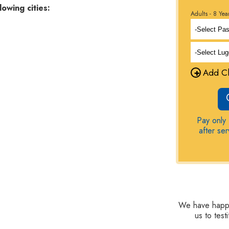
lowing cities:
Adults - 8 Yea
+
Add Ch
Pay only 
after se
We have happy 
us to tes