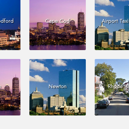
edford
Cape Cod
Airport Tax
n
Newton
Rhode Is