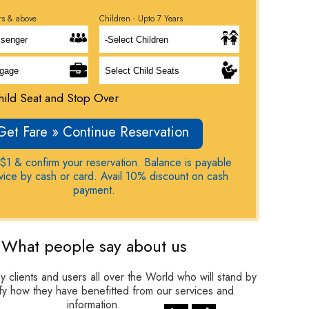
rs & above
Children - Upto 7 Years
ild Seat and Stop Over
Get Fare » Continue Reservation
$1 & confirm your reservation. Balance is payable
rvice by cash or card. Avail 10% discount on cash
payment.
What people say about us
clients and users all over the World who will stand by
tify how they have benefitted from our services and
information.