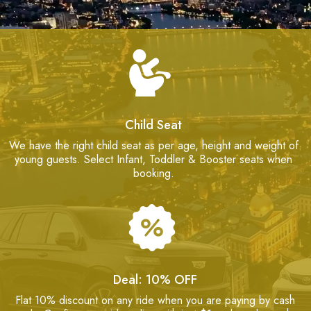
Child Seat
We have the right child seat as per age, height and weight of
young guests. Select Infant, Toddler & Booster seats when
booking.
Deal: 10% OFF
Flat 10% discount on any ride when you are paying by cash