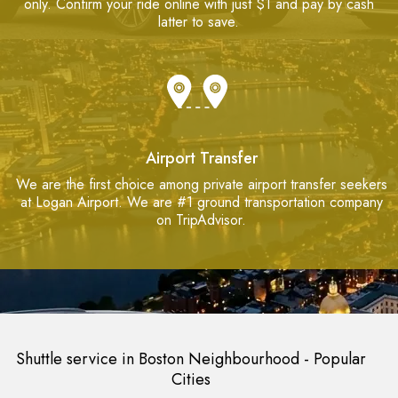
only. Confirm your ride online with just $1 and pay by cash
latter to save.
Airport Transfer
We are the first choice among private airport transfer seekers
at Logan Airport. We are #1 ground transportation company
on TripAdvisor.
Shuttle service in Boston Neighbourhood - Popular
Cities