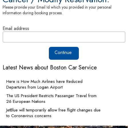
Please provide your Email Id which you provided in your personal
information during booking process.
Email address
Continue
Latest News about Boston Car Service
Here is How Much Airlines have Reduced
Departures from Logan Airport
The US President Restricts Passenger Travel from
26 European Nations
JetBlue will temporarily allow free flight changes due
to Coronavirus concerns