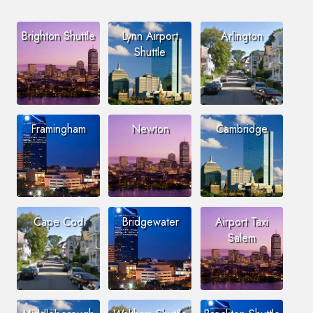
Brighton Shuttle
Lynn Airport
Arlington
Shuttle
Framingham
Newton
Cambridge
Cape Cod
Bridgewater
Airport Taxi
Salem