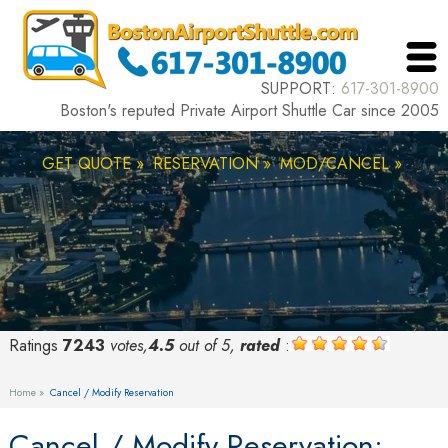
SUPPORT:
617-301-8900
Boston's reputed Private Airport Shuttle Car since 2005
GET QUOTE »
RESERVATION »
MOD/CANCEL »
Ratings
7243
votes,
4.5
out of 5,
rated
:
Home »
Cancel / Modify Reservation
Cancel / Modify Reservation: