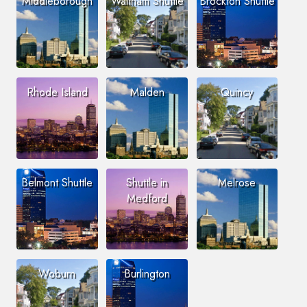
Middleborough
Waltham Shuttle
Brockton Shuttle
Rhode Island
Malden
Quincy
Belmont Shuttle
Shuttle in
Melrose
Medford
Woburn
Burlington