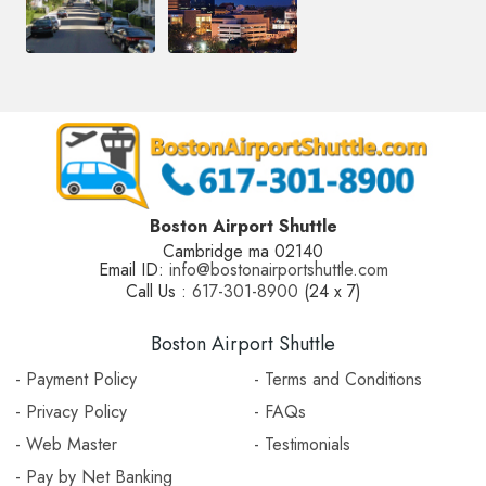
Boston Airport Shuttle
Cambridge ma 02140
Email ID:
info@bostonairportshuttle.com
Call Us :
617-301-8900
(24 x 7)
Boston Airport Shuttle
- Payment Policy
- Terms and Conditions
- Privacy Policy
- FAQs
- Web Master
- Testimonials
- Pay by Net Banking